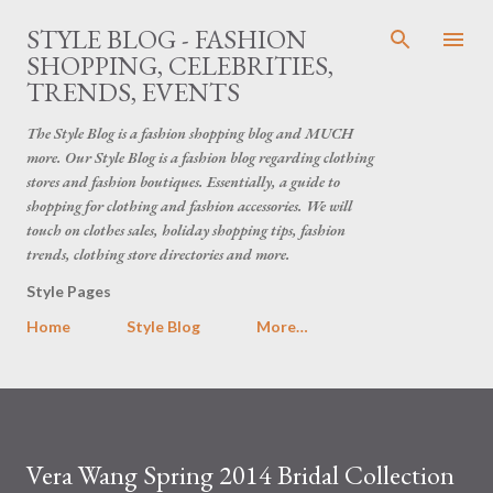
Skip to main content
STYLE BLOG - FASHION
SHOPPING, CELEBRITIES,
TRENDS, EVENTS
The Style Blog is a fashion shopping blog and MUCH
more. Our Style Blog is a fashion blog regarding clothing
stores and fashion boutiques. Essentially, a guide to
shopping for clothing and fashion accessories. We will
touch on clothes sales, holiday shopping tips, fashion
trends, clothing store directories and more.
Style Pages
Home
Style Blog
More…
Vera Wang Spring 2014 Bridal Collection