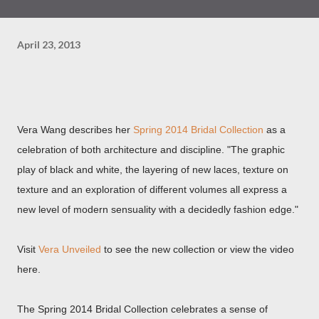
April 23, 2013
Vera Wang describes her
Spring 2014 Bridal Collection
as a
celebration of both architecture and discipline. "The graphic
play of black and white, the layering of new laces, texture on
texture and an exploration of different volumes all express a
new level of modern sensuality with a decidedly fashion edge."
Visit
Vera Unveiled
to see the new collection or view the video
here.
The Spring 2014 Bridal Collection celebrates a sense of