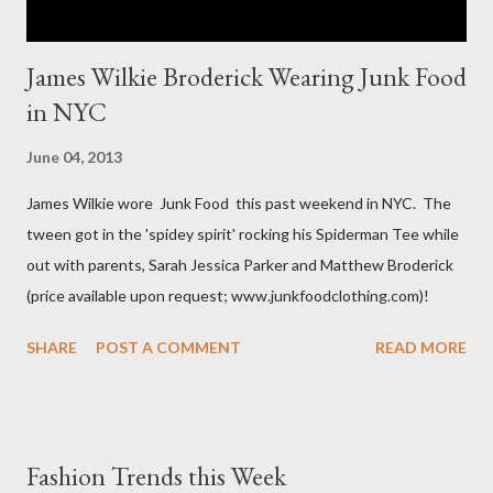
James Wilkie Broderick Wearing Junk Food
in NYC
June 04, 2013
James Wilkie wore Junk Food this past weekend in NYC. The
tween got in the 'spidey spirit' rocking his Spiderman Tee while
out with parents, Sarah Jessica Parker and Matthew Broderick
(price available upon request; www.junkfoodclothing.com)!
SHARE
POST A COMMENT
READ MORE
Fashion Trends this Week