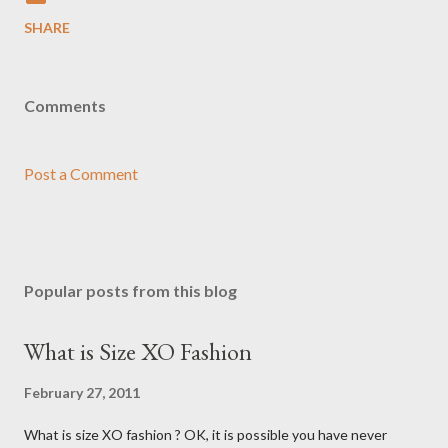
SHARE
Comments
Post a Comment
Popular posts from this blog
What is Size XO Fashion
February 27, 2011
What is size XO fashion ? OK, it is possible you have never