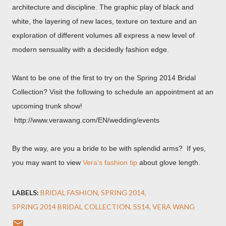
architecture and discipline. The graphic play of black and
white, the layering of new laces, texture on texture and an
exploration of different volumes all express a new level of
modern sensuality with a decidedly fashion edge.
Want to be one of the first to try on the Spring 2014 Bridal
Collection? Visit the following to schedule an appointment at an
upcoming trunk show!
http://www.verawang.com/EN/wedding/events
By the way, are you a bride to be with splendid arms? If yes,
you may want to view
Vera's fashion tip
about glove length.
LABELS:
BRIDAL FASHION
SPRING 2014
SPRING 2014 BRIDAL COLLECTION
SS14
VERA WANG