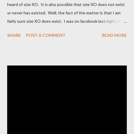
heard of size XO. It is also possible that size XO does not exist
or never has existed. Well, the fact of the matter is that I am
fairly sure size XO does exist. I was on facebook last night and
on the Fashion Bug page someone was asking why Fashion Bug
SHARE
POST A COMMENT
READ MORE
charged more for size XO then they did for size XL. The lady
writting the post mentioned she measured them and they
appeared to be the same. Anyway, I tried to research the size
and did not find much at all. It is my understanding (possibly and
incorrect understanding) that size XO clothing was created for
larger size women in the same manner that size zero was
created for smaller size women. It is very possibly simply a
"vanity" size. OK, here is how Fashion Bug explained the size, "
The sizes XL and OX are in fact different. An OX provides more
room in various areas of the garment such as the body,
armholes, sleeve length and shou...