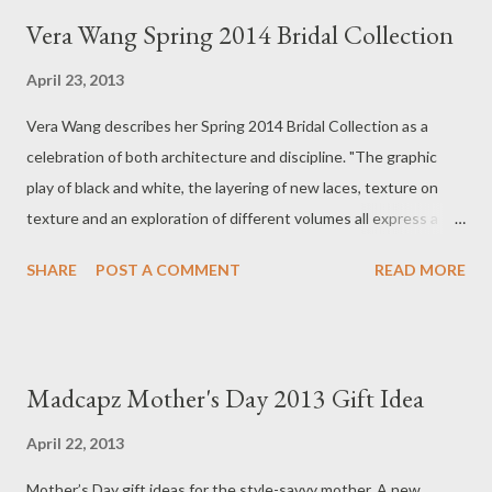
t
Vera Wang Spring 2014 Bridal Collection
s
April 23, 2013
Vera Wang describes her Spring 2014 Bridal Collection as a
celebration of both architecture and discipline. "The graphic
play of black and white, the layering of new laces, texture on
texture and an exploration of different volumes all express a
new level of modern sensuality with a decidedly fashion edge."
SHARE
POST A COMMENT
READ MORE
Visit Vera Unveiled to see the new collection or view the video
here. The Spring 2014 Bridal Collection celebrates a sense of
architecture and discipline. The graphic play of black and white,
the layering of new laces, texture on texture and an exploration
Madcapz Mother's Day 2013 Gift Idea
of different volumes all express a new level of modern
sensuality with a decidedly fashion edge. Want to be one of the
April 22, 2013
first to try on the Spring 2014 Bridal Collection? Visit the
Mother’s Day gift ideas for the style-savvy mother. A new