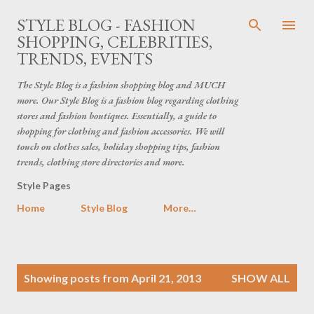
Skip to main content
STYLE BLOG - FASHION
SHOPPING, CELEBRITIES,
TRENDS, EVENTS
The Style Blog is a fashion shopping blog and MUCH
more. Our Style Blog is a fashion blog regarding clothing
stores and fashion boutiques. Essentially, a guide to
shopping for clothing and fashion accessories. We will
touch on clothes sales, holiday shopping tips, fashion
trends, clothing store directories and more.
Style Pages
Home
Style Blog
More…
P
Showing posts from April 21, 2013
SHOW ALL
o
s