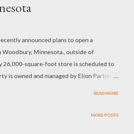
nesota
recently announced plans to open a
n Woodbury, Minnesota., outside of
 26,000-square-foot store is scheduled to
rty is owned and managed by Elion Partners,
estment firm. This will be the fourth Rack
READ MORE
g locations in Bloomington at Mall of
Grove and Shoppes at Knollwood in St.
MORE POSTS
erates two full-line stores at Mall of