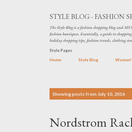
STYLE BLOG - FASHION S
The Style Blog is a fashion shopping blog and MUC
fashion boutiques. Essentially, a guide to shopping 
holiday shopping tips, fashion trends, clothing sto
Style Pages
Home
Style Blog
Women's
P
Showing posts from July 10, 2016
o
s
Nordstrom Rack 
t