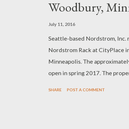
s
Woodbury, Min
July 11, 2016
Seattle-based Nordstrom, Inc. 
Nordstrom Rack at CityPlace i
Minneapolis. The approximately
open in spring 2017. The prope
a Florida-based real estate inv
SHARE
POST A COMMENT
store in Minnesota with existin
America, Arbor Lakes in Maple 
Louis Park. The company also op