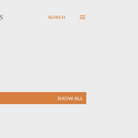
S
SEARCH
SHOW ALL