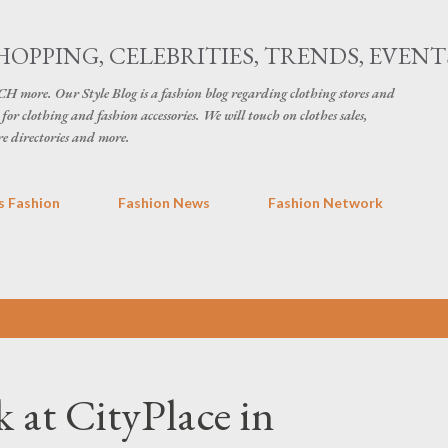
Skip to main content
HOPPING, CELEBRITIES, TRENDS, EVENT
H more. Our Style Blog is a fashion blog regarding clothing stores and
for clothing and fashion accessories. We will touch on clothes sales,
re directories and more.
 Fashion
Fashion News
Fashion Network
at CityPlace in