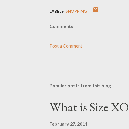
LABELS:
SHOPPING
Comments
Post a Comment
Popular posts from this blog
What is Size XO
February 27, 2011