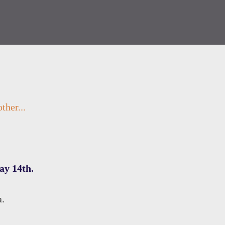
ther...
ay 14th.
a.