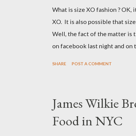
What is size XO fashion ? OK, i
XO. It is also possible that siz
Well, the fact of the matter is 
on facebook last night and on
why Fashion Bug charged more 
SHARE
POST A COMMENT
lady writting the post mentio
to be the same. Anyway, I tried
at all. It is my understanding 
James Wilkie Br
size XO clothing was created 
Food in NYC
that size zero was created for 
simply a "vanity" size. OK, her