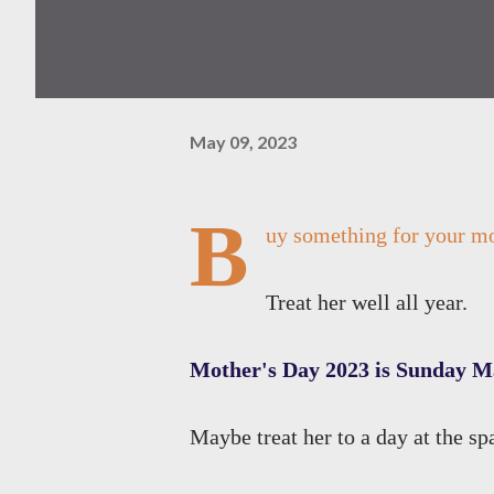
May 09, 2023
B
uy something for your mo
Treat her well all year.
Mother's Day 2023 is Sunday M
Maybe treat her to a day at the sp