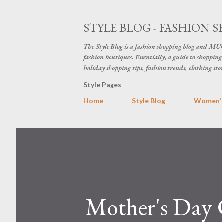
STYLE BLOG - FASHION S
The Style Blog is a fashion shopping blog and MUC
fashion boutiques. Essentially, a guide to shopping 
holiday shopping tips, fashion trends, clothing sto
Style Pages
Home
Style Blog
Women's
Mother's Day