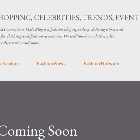
Skip to main content
HOPPING, CELEBRITIES, TRENDS, EVENT
H more. Our Style Blog is a fashion blog regarding clothing stores and
for clothing and fashion accessories. We will touch on clothes sales,
re directories and more.
 Fashion
Fashion News
Fashion Network
 Coming Soon