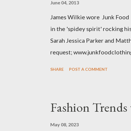
June 04, 2013
The sizes XL and OX are in fac
James Wilkie wore Junk Food 
various areas of the garment s
in the 'spidey spirit' rocking 
shou...
Sarah Jessica Parker and Matt
request; www.junkfoodclothin
SHARE
POST A COMMENT
Fashion Trends 
May 08, 2023