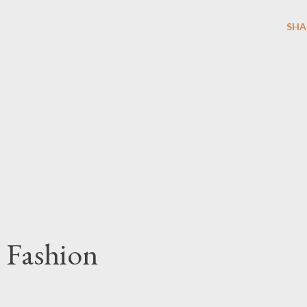
SHA
 Fashion