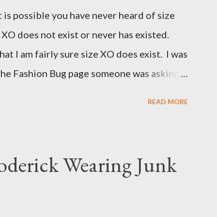
t is possible you have never heard of size
e XO does not exist or never has existed.
that I am fairly sure size XO does exist. I was
 the Fashion Bug page someone was asking
for size XO then they did for size XL. The
READ MORE
ned she measured them and they appeared
 to research the size and did not find much
(possibly and incorrect understanding) that
oderick Wearing Junk
for larger size women in the same manner
smaller size women. It is very possibly
e is how Fashion Bug explained the size, "