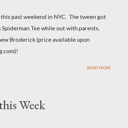
t different. An OX provides more room in
this past weekend in NYC. The tween got
uch as the body, armholes, sleeve length and
his Spiderman Tee while out with parents,
hew Broderick (price available upon
g.com)!
READ MORE
this Week