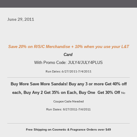
June 29, 2011
Save 20% on R/S/C Merchandise + 10% when you use your L&T
Card
With Promo Code: JULY4/JULY4PLUS
Run Dates: 6/27/2011-7/4/2011
Buy More Save More Sandals! Buy any 3 or more Get 40% off
each, Buy Any 2 Get 35% on Each, Buy One Get 30% Off
No
Coupon Code Needed
Run Dates: 6/27/2011-7/4/2011
Free Shipping on Cosmetic & Fragrance Orders over $49