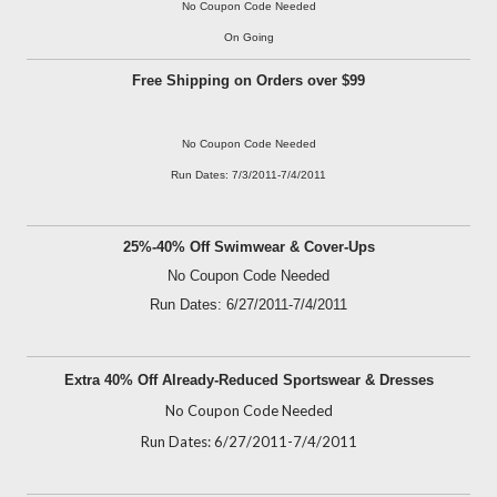
No Coupon Code Needed
On Going
Free Shipping on Orders over $99
No Coupon Code Needed
Run Dates: 7/3/2011-7/4/2011
25%-40% Off Swimwear & Cover-Ups
No Coupon Code Needed
Run Dates: 6/27/2011-7/4/2011
Extra 40% Off Already-Reduced Sportswear & Dresses
No Coupon Code Needed
Run Dates: 6/27/2011-7/4/2011