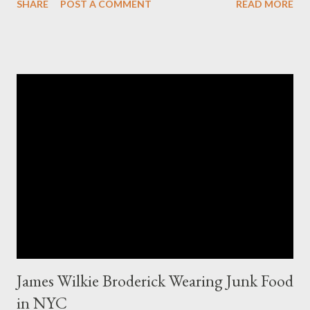
SHARE
POST A COMMENT
READ MORE
charged more for size XO then they did for size XL. The lady
writting the post mentioned she measured them and they
appeared to be the same. Anyway, I tried to research the size
and did not find much at all. It is my understanding (possibly and
incorrect understanding) that size XO clothing was created for
larger size women in the same manner that size zero was
created for smaller size women. It is very possibly simply a
"vanity" size. OK, here is how Fashion Bug explained the size, "
The sizes XL and OX are in fact different. An OX provides more
room in various areas of the garment such as the body,
armholes, sleeve length and shou...
James Wilkie Broderick Wearing Junk Food
in NYC