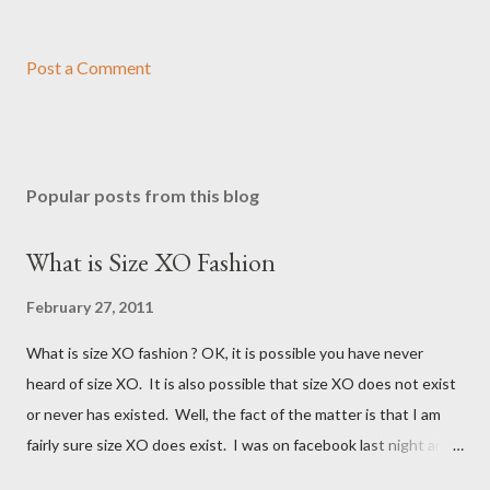
Post a Comment
Popular posts from this blog
What is Size XO Fashion
February 27, 2011
What is size XO fashion ? OK, it is possible you have never
heard of size XO. It is also possible that size XO does not exist
or never has existed. Well, the fact of the matter is that I am
fairly sure size XO does exist. I was on facebook last night and
on the Fashion Bug page someone was asking why Fashion Bug