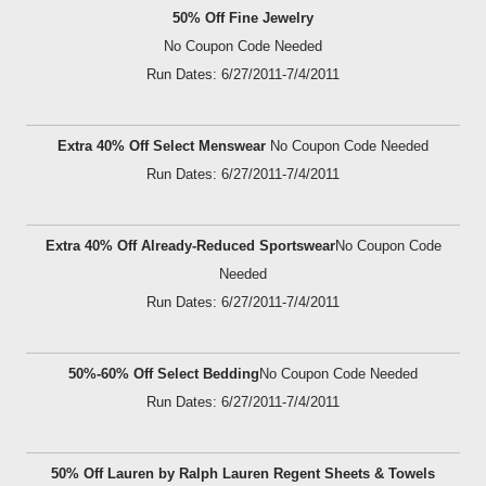
50% Off Fine Jewelry
No Coupon Code Needed
Run Dates: 6/27/2011-7/4/2011
Extra 40% Off Select Menswear
No Coupon Code Needed
Run Dates: 6/27/2011-7/4/2011
Extra 40% Off Already-Reduced Sportswear
No Coupon Code
Needed
Run Dates: 6/27/2011-7/4/2011
50%-60% Off Select Bedding
No Coupon Code Needed
Run Dates: 6/27/2011-7/4/2011
50% Off Lauren by Ralph Lauren Regent Sheets & Towels