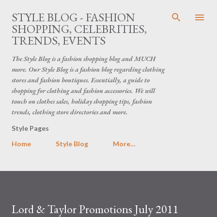
Skip to main content
STYLE BLOG - FASHION
SHOPPING, CELEBRITIES,
TRENDS, EVENTS
The Style Blog is a fashion shopping blog and MUCH
more. Our Style Blog is a fashion blog regarding clothing
stores and fashion boutiques. Essentially, a guide to
shopping for clothing and fashion accessories. We will
touch on clothes sales, holiday shopping tips, fashion
trends, clothing store directories and more.
Style Pages
Home
Style Blog
More…
Lord & Taylor Promotions July 2011