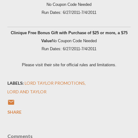
No Coupon Code Needed
Run Dates: 6/27/2011-7/4/2011
Clinique Free Bonus Gift with Purchase of $25 or more, a $75
Value
No Coupon Code Needed
Run Dates: 6/27/2011-7/4/2011
Please visit their site for official rules and limitations.
LABELS:
LORD TAYLOR PROMOTIONS
LORD AND TAYLOR
SHARE
Comments