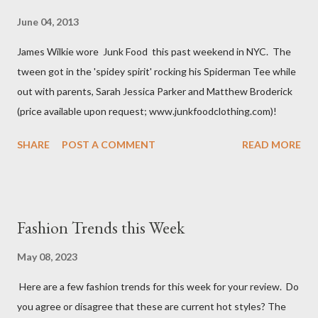
June 04, 2013
James Wilkie wore Junk Food this past weekend in NYC. The
tween got in the 'spidey spirit' rocking his Spiderman Tee while
out with parents, Sarah Jessica Parker and Matthew Broderick
(price available upon request; www.junkfoodclothing.com)!
SHARE
POST A COMMENT
READ MORE
Fashion Trends this Week
May 08, 2023
Here are a few fashion trends for this week for your review. Do
you agree or disagree that these are current hot styles? The