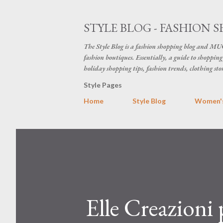
STYLE BLOG - FASHION S
The Style Blog is a fashion shopping blog and MUC
fashion boutiques. Essentially, a guide to shopping 
holiday shopping tips, fashion trends, clothing sto
Style Pages
Home
Style Blog
Women's
Elle Creazioni