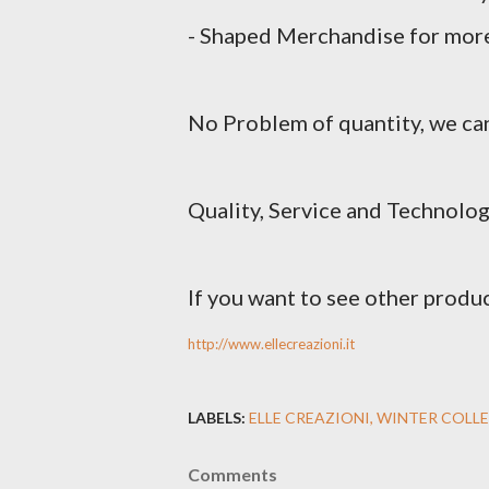
- Shaped Merchandise for more
No Problem of quantity, we can
Quality, Service and Technolog
If you want to see other produc
http://www.ellecreazioni.it
LABELS:
ELLE CREAZIONI
WINTER COLLE
Comments