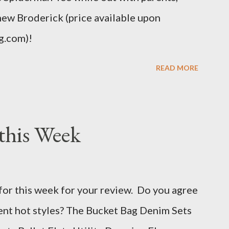
hew Broderick (price available upon
g.com)!
READ MORE
this Week
for this week for your review. Do you agree
rent hot styles? The Bucket Bag Denim Sets