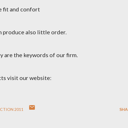
 fit and confort
 produce also little order.
y are the keywords of our firm.
ts visit our website:
CTION 2011
SHA