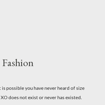
 Fashion
t is possible you have never heard of size
e XO does not exist or never has existed.