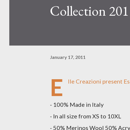
Collection 201
January 17, 2011
E
lle Creazioni
present Es
- 100% Made in Italy
- In all size from XS to 10XL
- 50% Merinos Wool 50% Acr