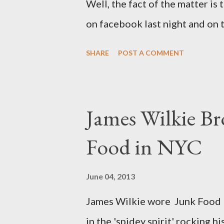
Well, the fact of the matter is 
on facebook last night and on
why Fashion Bug charged more 
SHARE
POST A COMMENT
lady writting the post mentio
to be the same. Anyway, I tried
at all. It is my understanding 
James Wilkie Br
size XO clothing was created 
Food in NYC
that size zero was created for 
simply a "vanity" size. OK, her
June 04, 2013
The sizes XL and OX are in fac
James Wilkie wore Junk Food 
various areas of the garment s
in the 'spidey spirit' rocking 
shou...