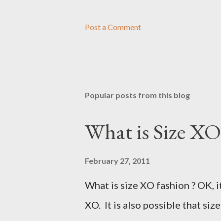
Post a Comment
Popular posts from this blog
What is Size XO
February 27, 2011
What is size XO fashion ? OK, i
XO. It is also possible that siz