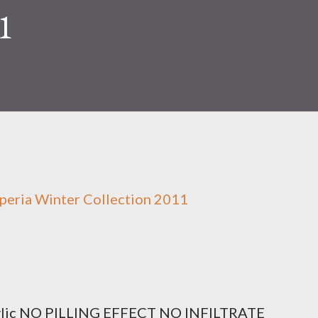
1
peria Winter Collection 2011
ylic NO PILLING EFFECT NO INFILTRATE