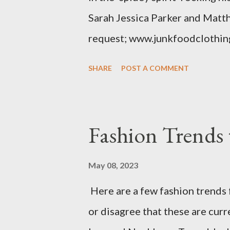
Sarah Jessica Parker and Matt
request; www.junkfoodclothin
SHARE
POST A COMMENT
Fashion Trends 
May 08, 2023
Here are a few fashion trends 
or disagree that these are cur