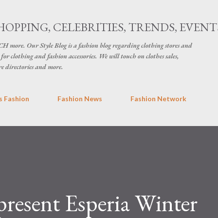
Skip to main content
HOPPING, CELEBRITIES, TRENDS, EVENT
H more. Our Style Blog is a fashion blog regarding clothing stores and
for clothing and fashion accessories. We will touch on clothes sales,
re directories and more.
 Fashion
Fashion News
Fashion Network
 present Esperia Winter