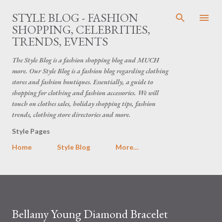
Skip to main content
STYLE BLOG - FASHION
SHOPPING, CELEBRITIES,
TRENDS, EVENTS
The Style Blog is a fashion shopping blog and MUCH
more. Our Style Blog is a fashion blog regarding clothing
stores and fashion boutiques. Essentially, a guide to
shopping for clothing and fashion accessories. We will
touch on clothes sales, holiday shopping tips, fashion
trends, clothing store directories and more.
Style Pages
Home
Style Blog
More…
Bellamy Young Diamond Bracelet