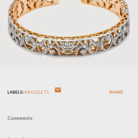
LABELS:
BRACELETS
SHARE
Comments