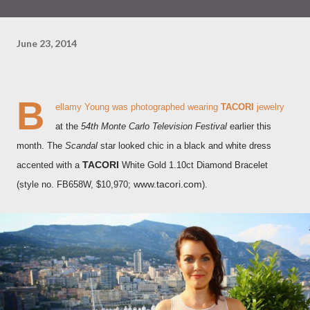
June 23, 2014
B
ellamy Young was photographed wearing
TACORI
jewelry
at the
54th Monte Carlo Television Festival
earlier this
month. The
Scandal
star looked chic in a black and white dress
TACORI
accented with a
White Gold 1.10ct Diamond Bracelet
www.tacori.com
(style no. FB658W, $10,970;
)
.