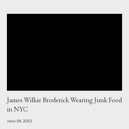
appeared to be the same. Anyway, I tried to research the size
and did not find much at all. It is my understanding (possibly and
incorrect understanding) that size XO clothing was created for
larger size women in the same manner that size zero was
created for smaller size women. It is very possibly simply a
"vanity" size. OK, here is how Fashion Bug explained the size, "
The sizes XL and OX are in fact different. An OX provides more
room in various areas of the garment such as the body,
armholes, sleeve length and shou...
James Wilkie Broderick Wearing Junk Food
in NYC
June 04, 2013