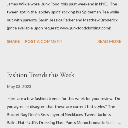
James Wilkie wore Junk Food this past weekend in NYC. The
tween got in the 'spidey spirit' rocking his Spiderman Tee while
out with parents, Sarah Jessica Parker and Matthew Broderick
(price available upon request; www.junkfoodclothing.com)!
SHARE
POST A COMMENT
READ MORE
Fashion Trends this Week
May 08, 2023
Here are a few fashion trends for this week for your review. Do
you agree or disagree that these are current hot styles? The
Bucket Bag Denim Sets Layered Necklaces Tweed Jackets
Ballet Flats Utility Dressing Flare Pants Monochromatic Suits