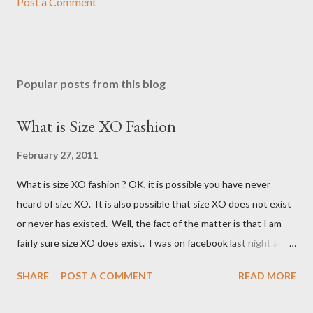
Post a Comment
Popular posts from this blog
What is Size XO Fashion
February 27, 2011
What is size XO fashion ? OK, it is possible you have never
heard of size XO. It is also possible that size XO does not exist
or never has existed. Well, the fact of the matter is that I am
fairly sure size XO does exist. I was on facebook last night and
on the Fashion Bug page someone was asking why Fashion Bug
SHARE
POST A COMMENT
READ MORE
charged more for size XO then they did for size XL. The lady
writting the post mentioned she measured them and they