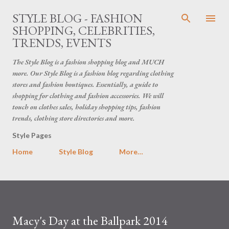
Skip to main content
STYLE BLOG - FASHION
SHOPPING, CELEBRITIES,
TRENDS, EVENTS
The Style Blog is a fashion shopping blog and MUCH
more. Our Style Blog is a fashion blog regarding clothing
stores and fashion boutiques. Essentially, a guide to
shopping for clothing and fashion accessories. We will
touch on clothes sales, holiday shopping tips, fashion
trends, clothing store directories and more.
Style Pages
Home
Style Blog
More…
Macy's Day at the Ballpark 2014