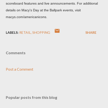
scoreboard features and live announcements. For additional
details on Macy's Day at the Ballpark events, visit
macys.com/americanicons.
LABELS:
RETAIL
SHOPPING
SHARE
Comments
Post a Comment
Popular posts from this blog