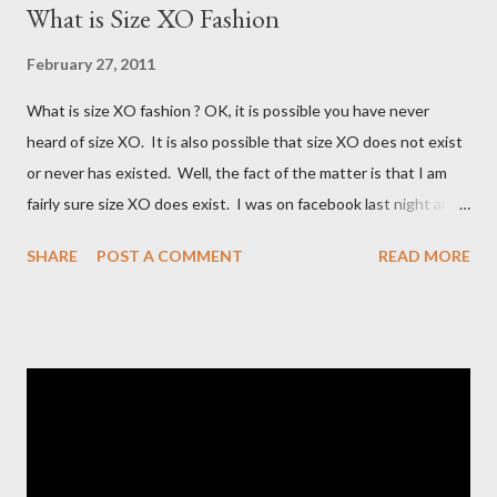
What is Size XO Fashion
February 27, 2011
What is size XO fashion ? OK, it is possible you have never
heard of size XO. It is also possible that size XO does not exist
or never has existed. Well, the fact of the matter is that I am
fairly sure size XO does exist. I was on facebook last night and
on the Fashion Bug page someone was asking why Fashion Bug
SHARE
POST A COMMENT
READ MORE
charged more for size XO then they did for size XL. The lady
writting the post mentioned she measured them and they
appeared to be the same. Anyway, I tried to research the size
and did not find much at all. It is my understanding (possibly and
incorrect understanding) that size XO clothing was created for
larger size women in the same manner that size zero was
created for smaller size women. It is very possibly simply a
"vanity" size. OK, here is how Fashion Bug explained the size, "