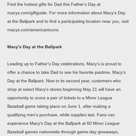
Find the hottest gifts for Dad this Father's Day at
macys.com/giftguide. For more information about Macy's Day
at the Ballpark and to find a participating location near you, visit
macys.com/americanicons.
Macy's Day at the Ballpark
Leading up to Father's Day celebrations, Macy's is proud to
offer a chance to take Dad to see his favorite pastime, Macy's
Day at the Ballpark. Now in its second year, customers who
shop at select Macy's stores beginning
May 21
will have an
opportunity to score a pair of tickets to a Minor League
Baseball game taking place on
June 1
, after making a
qualifying men's purchase, while supplies last. Fans can
experience Macy's Day at the Ballpark at 60 Minor League
Baseball games nationwide through game-day giveaways,