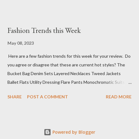
Fashion Trends this Week
May 08, 2023
Here are a few fashion trends for this week for your review. Do
you agree or disagree that these are current hot styles? The
Bucket Bag Denim Sets Layered Necklaces Tweed Jackets
Ballet Flats Utility Dressing Flare Pants Monochromatic Suits
Mini Cocktail Dresses Knit Polos Sure, this top 10 list has a wide
SHARE
POST A COMMENT
READ MORE
range of styles, but that is because we don't know what you
have planned for events this week. The next step is deciding
where you want to go to shop for these fabulous items (if not
already in your wardrobe).
Powered by Blogger