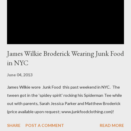
The sizes XL and OX are in fact different. An OX provides more
room in various areas of the garment such as the body,
armholes, sleeve length and shou...
James Wilkie Broderick Wearing Junk Food
in NYC
June 04, 2013
James Wilkie wore Junk Food this past weekend in NYC. The
tween got in the 'spidey spirit' rocking his Spiderman Tee while
out with parents, Sarah Jessica Parker and Matthew Broderick
(price available upon request; www.junkfoodclothing.com)!
SHARE
POST A COMMENT
READ MORE