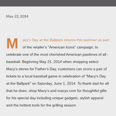
May 22, 2014
M
acy's Day at the Ballpark returns this summer as part
of the retailer's "American Icons" campaign, to
celebrate one of the most cherished American pastimes of all -
baseball. Beginning
May 21
, 2014 when shopping select
Macy's stores for Father's Day, customers can score a pair of
tickets to a local baseball game in celebration of "Macy's Day
at the Ballpark" on
Saturday, June 1, 2014
. To thank dad for all
that he does, shop Macy's and macys.com for thoughtful gifts
for his special day including unique gadgets, stylish apparel
and the hottest tools for the grilling season.