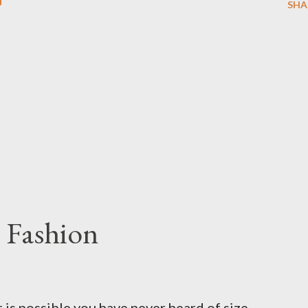
SHA
 Fashion
t is possible you have never heard of size