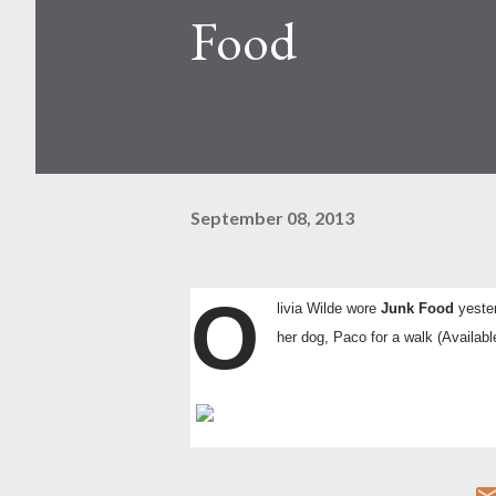
Food
September 08, 2013
O
livia Wilde wore
Junk Food
yeste
her dog, Paco for a walk
(Availabl