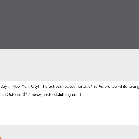
rday in
New York City! The actress rocked her
Back to Future
tee while takin
e in October, $42;
www.junkfoodclothing.com
).