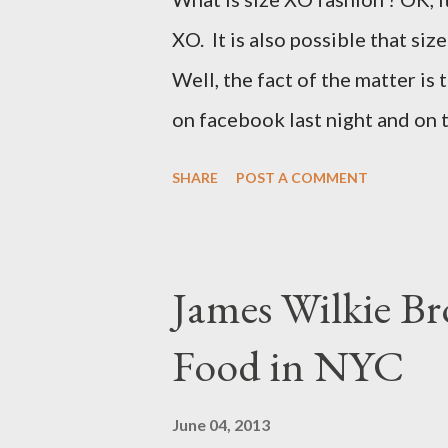
XO. It is also possible that siz
Well, the fact of the matter is 
on facebook last night and on
why Fashion Bug charged more 
SHARE
POST A COMMENT
lady writting the post mentio
to be the same. Anyway, I tried
at all. It is my understanding 
James Wilkie Br
size XO clothing was created 
Food in NYC
that size zero was created for 
simply a "vanity" size. OK, her
June 04, 2013
The sizes XL and OX are in fac