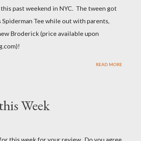
this past weekend in NYC. The tween got
uch as the body, armholes, sleeve length and
his Spiderman Tee while out with parents,
hew Broderick (price available upon
g.com)!
READ MORE
this Week
for this week for your review. Do you agree