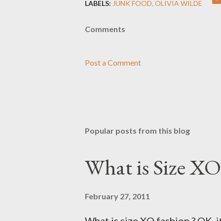
LABELS:
JUNK FOOD
OLIVIA WILDE
Comments
Post a Comment
Popular posts from this blog
What is Size XO
February 27, 2011
What is size XO fashion ? OK, i