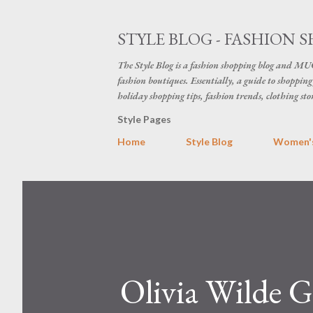
STYLE BLOG - FASHION S
The Style Blog is a fashion shopping blog and MUC
fashion boutiques. Essentially, a guide to shopping 
holiday shopping tips, fashion trends, clothing sto
Style Pages
Home
Style Blog
Women's
Olivia Wilde G