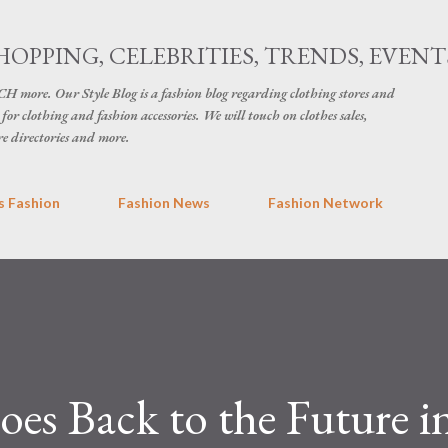
Skip to main content
HOPPING, CELEBRITIES, TRENDS, EVENT
H more. Our Style Blog is a fashion blog regarding clothing stores and
for clothing and fashion accessories. We will touch on clothes sales,
re directories and more.
 Fashion
Fashion News
Fashion Network
oes Back to the Future i