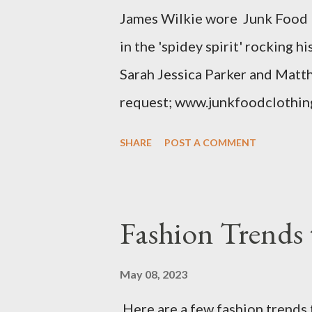
James Wilkie wore Junk Food 
various areas of the garment s
in the 'spidey spirit' rocking 
shou...
Sarah Jessica Parker and Matt
request; www.junkfoodclothin
SHARE
POST A COMMENT
Fashion Trends 
May 08, 2023
Here are a few fashion trends 