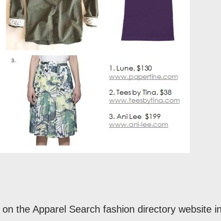
on the Apparel Search fashion directory website i