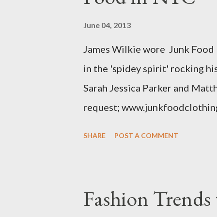
simply a "vanity" size. OK, her
June 04, 2013
The sizes XL and OX are in fac
James Wilkie wore Junk Food 
various areas of the garment s
in the 'spidey spirit' rocking 
shou...
Sarah Jessica Parker and Matt
request; www.junkfoodclothin
SHARE
POST A COMMENT
Fashion Trends 