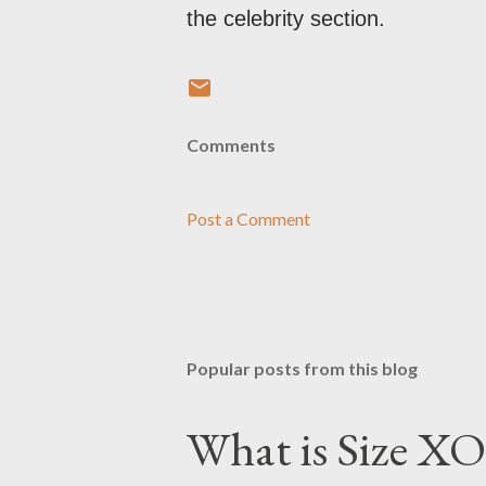
the celebrity section.
Comments
Post a Comment
Popular posts from this blog
What is Size XO