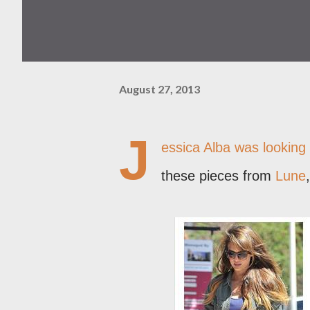
August 27, 2013
J
essica Alba was looking 
these pieces from
Lune