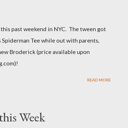
e is how Fashion Bug explained the size, "
t different. An OX provides more room in
this past weekend in NYC. The tween got
uch as the body, armholes, sleeve length and
his Spiderman Tee while out with parents,
hew Broderick (price available upon
g.com)!
READ MORE
this Week