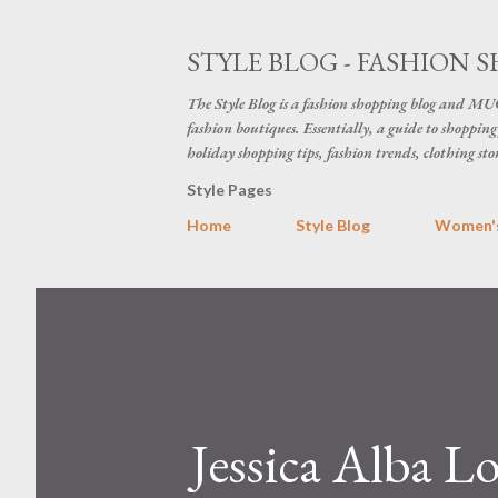
STYLE BLOG - FASHION S
The Style Blog is a fashion shopping blog and MUC
fashion boutiques. Essentially, a guide to shopping 
holiday shopping tips, fashion trends, clothing sto
Style Pages
Home
Style Blog
Women's
Jessica Alba L