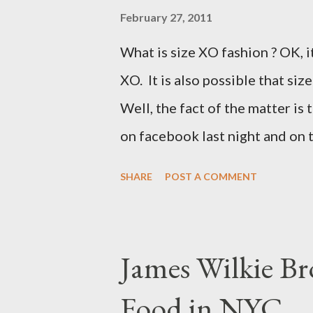
February 27, 2011
What is size XO fashion ? OK, i
XO. It is also possible that siz
Well, the fact of the matter is 
on facebook last night and on
why Fashion Bug charged more 
SHARE
POST A COMMENT
lady writting the post mentio
to be the same. Anyway, I tried
at all. It is my understanding 
James Wilkie Br
size XO clothing was created 
Food in NYC
that size zero was created for 