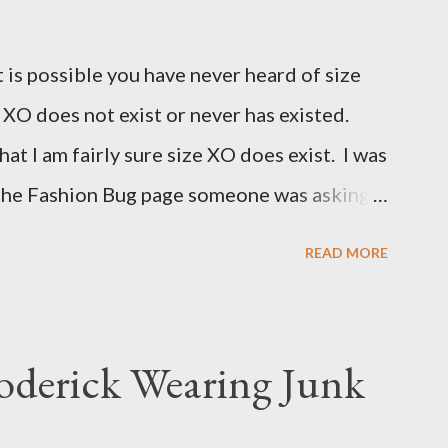
t is possible you have never heard of size
e XO does not exist or never has existed.
that I am fairly sure size XO does exist. I was
 the Fashion Bug page someone was asking
for size XO then they did for size XL. The
READ MORE
ned she measured them and they appeared
 to research the size and did not find much
(possibly and incorrect understanding) that
oderick Wearing Junk
for larger size women in the same manner
smaller size women. It is very possibly