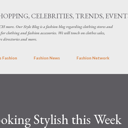
Skip to main content
HOPPING, CELEBRITIES, TRENDS, EVENT
H more. Our Style Blog is a fashion blog regarding clothing stores and
for clothing and fashion accessories. We will touch on clothes sales,
re directories and more.
 Fashion
Fashion News
Fashion Network
ooking Stylish this Week