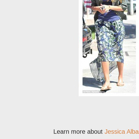
Learn more about
Jessica Alba