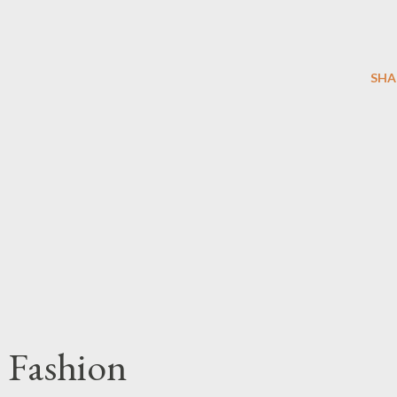
SHA
 Fashion