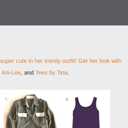
super cute in her trendy outfit! Get her look with
,
Ani-Lee
, and
Tees by Tina
.