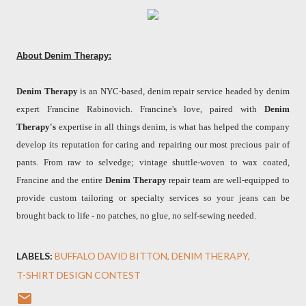
About Denim Therapy:
Denim Therapy
is an NYC-based, denim repair service headed by denim
expert Francine Rabinovich. Francine's love, paired with
Denim
Therapy's
expertise in all things denim, is what has helped the company
develop its reputation for caring and repairing our most precious pair of
pants. From raw to selvedge; vintage shuttle-woven to wax coated,
Francine and the entire
Denim Therapy
repair team are well-equipped to
provide custom tailoring or specialty services so your jeans can be
brought back to life - no patches, no glue, no self-sewing needed.
LABELS:
BUFFALO DAVID BITTON
DENIM THERAPY
T-SHIRT DESIGN CONTEST