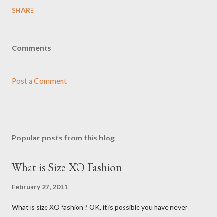
SHARE
Comments
Post a Comment
Popular posts from this blog
What is Size XO Fashion
February 27, 2011
What is size XO fashion ? OK, it is possible you have never