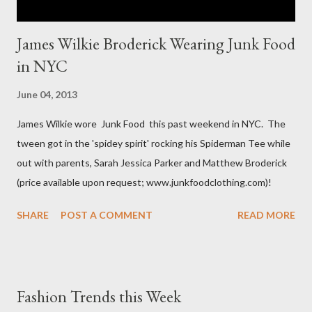
James Wilkie Broderick Wearing Junk Food
in NYC
June 04, 2013
James Wilkie wore Junk Food this past weekend in NYC. The
tween got in the 'spidey spirit' rocking his Spiderman Tee while
out with parents, Sarah Jessica Parker and Matthew Broderick
(price available upon request; www.junkfoodclothing.com)!
SHARE
POST A COMMENT
READ MORE
Fashion Trends this Week