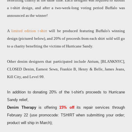
benefiting charity at the same time. Each designer was required to submit
a t-shirt design, and after a two-week-long voting period Buffalo was
announced as the winner!
A
limited edition t-shirt
will be produced featuring Buffalo's winning
design (pictured below), and 20% of proceeds from each shirt sold will go
to a charity benefiting the victims of Hurricane Sandy.
Other denim designers that participated include Atrium, [BLANKNYC],
CLOSED Denim, Earnest Sewn, Frankie B, Henry & Belle, James Jeans,
Kill City, and Level 99.
In addition to donating 20% of the t-shirt's proceeds to Hurricane
Sandy relief,
Denim Therapy
is offering
15%
off
its repair services through
February 22 (use promocode: TSHIRT when submitting your order;
product will ship in March);