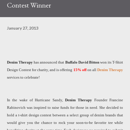
Contest Winner
January 27, 2013
Denim Therapy
has announced that
Buffalo David Bitton
won its T-Shirt
Design Contest for charity, and is offering
15%
off
on all
Denim Therapy
services to celebrate!
In the wake of Hurricane Sandy,
Denim Therapy
Founder Francine
Rabinovich was inspired to raise funds for those in need. She decided to
hold a t-shirt design contest between a select group of denim brands that
would give you the chance to rock your soon-to-be favorite tee while