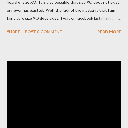
heard of size XO. It is also possible that size XO does not exist
or never has existed. Well, the fact of the matter is that I am
fairly sure size XO does exist. I was on facebook last night and
on the Fashion Bug page someone was asking why Fashion Bug
SHARE
POST A COMMENT
READ MORE
charged more for size XO then they did for size XL. The lady
writting the post mentioned she measured them and they
appeared to be the same. Anyway, I tried to research the size
and did not find much at all. It is my understanding (possibly and
incorrect understanding) that size XO clothing was created for
larger size women in the same manner that size zero was
created for smaller size women. It is very possibly simply a
"vanity" size. OK, here is how Fashion Bug explained the size, "
The sizes XL and OX are in fact different. An OX provides more
room in various areas of the garment such as the body,
armholes, sleeve length and shou...