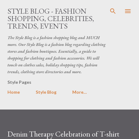
Skip to main content
STYLE BLOG - FASHION
SHOPPING, CELEBRITIES,
TRENDS, EVENTS
The Style Blog is a fashion shopping blog and MUCH
more. Our Style Blog is a fashion blog regarding clothing
stores and fashion boutiques. Essentially, a guide to
shopping for clothing and fashion accessories. We will
touch on clothes sales, holiday shopping tips, fashion
trends, clothing store directories and more.
Style Pages
Home
Style Blog
More…
Denim Therapy Celebration of T-shirt