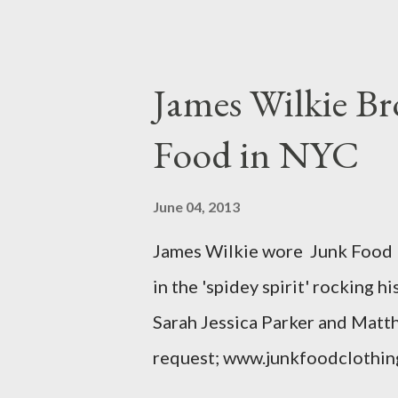
lady writting the post mentio
to be the same. Anyway, I tried
at all. It is my understanding 
James Wilkie Br
size XO clothing was created 
Food in NYC
that size zero was created for 
simply a "vanity" size. OK, her
June 04, 2013
The sizes XL and OX are in fac
James Wilkie wore Junk Food 
various areas of the garment s
in the 'spidey spirit' rocking 
shou...
Sarah Jessica Parker and Matt
request; www.junkfoodclothin