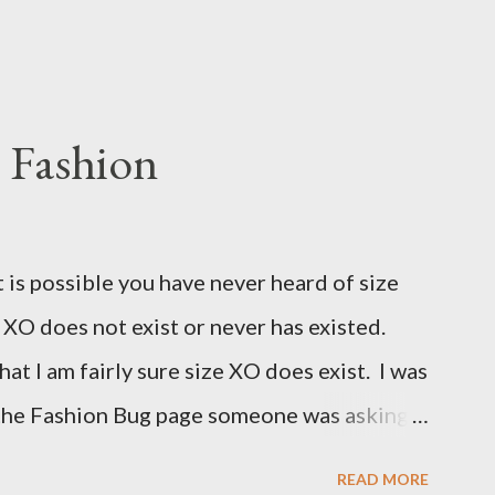
 Fashion
t is possible you have never heard of size
e XO does not exist or never has existed.
that I am fairly sure size XO does exist. I was
 the Fashion Bug page someone was asking
for size XO then they did for size XL. The
READ MORE