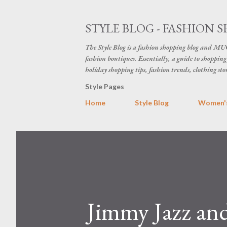
STYLE BLOG - FASHION S
The Style Blog is a fashion shopping blog and MUC
fashion boutiques. Essentially, a guide to shopping 
holiday shopping tips, fashion trends, clothing sto
Style Pages
Home
Style Blog
Women's
Jimmy Jazz an