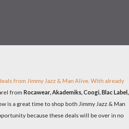
deals from Jimmy Jazz & Man Alive. With already
arel from
Rocawear, Akademiks, Coogi, Blac Label,
w is a great time to shop both Jimmy Jazz & Man
pportunity because these deals will be over in no