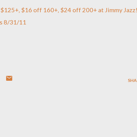
$125+, $16 off 160+, $24 off 200+ at Jimmy Jazz
es 8/31/11
SHA