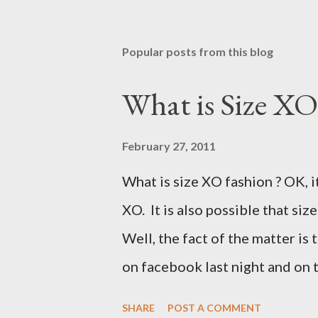
Popular posts from this blog
What is Size XO
February 27, 2011
What is size XO fashion ? OK, i
XO. It is also possible that siz
Well, the fact of the matter is 
on facebook last night and on
why Fashion Bug charged more 
SHARE
POST A COMMENT