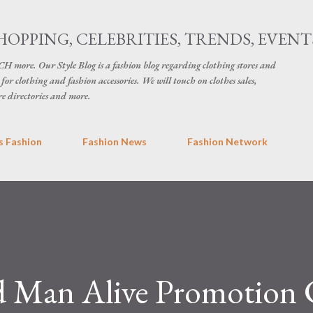
Skip to main content
HOPPING, CELEBRITIES, TRENDS, EVENT
H more. Our Style Blog is a fashion blog regarding clothing stores and
for clothing and fashion accessories. We will touch on clothes sales,
re directories and more.
 Fashion
Fashion News
Fashion Network
d Man Alive Promotion