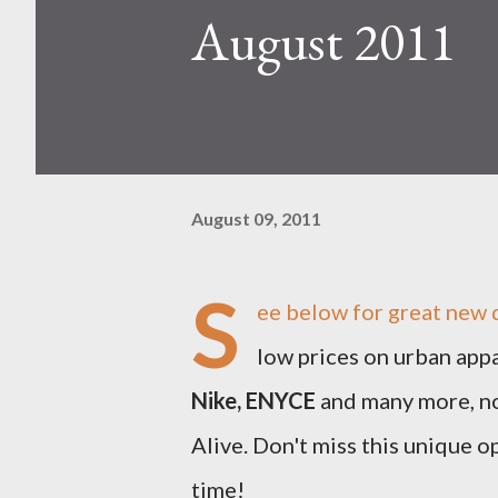
August 2011
August 09, 2011
S
ee below for great new 
low prices on urban app
Nike, ENYCE
and many more, no
Alive. Don't miss this unique o
time!