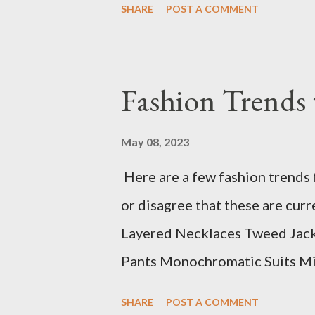
SHARE
POST A COMMENT
Fashion Trends 
May 08, 2023
Here are a few fashion trends 
or disagree that these are cur
Layered Necklaces Tweed Jacket
Pants Monochromatic Suits Min
top 10 list has a wide range of
SHARE
POST A COMMENT