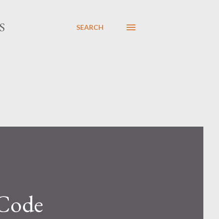
S
SEARCH
 Code