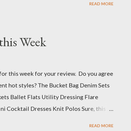
READ MORE
this Week
for this week for your review. Do you agree
rent hot styles? The Bucket Bag Denim Sets
s Ballet Flats Utility Dressing Flare
i Cocktail Dresses Knit Polos Sure, this
 styles, but that is because we don't know
READ MORE