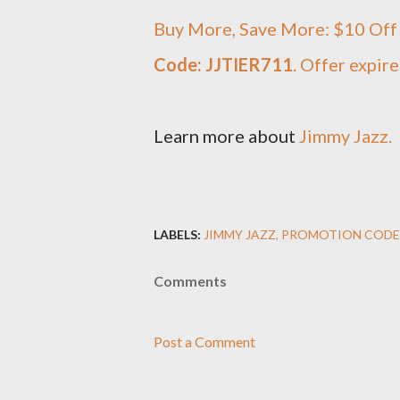
Buy More, Save More: $10 Off 
Code: JJTIER711
. Offer expir
Learn more about
Jimmy Jazz.
LABELS:
JIMMY JAZZ
PROMOTION CODE
Comments
Post a Comment