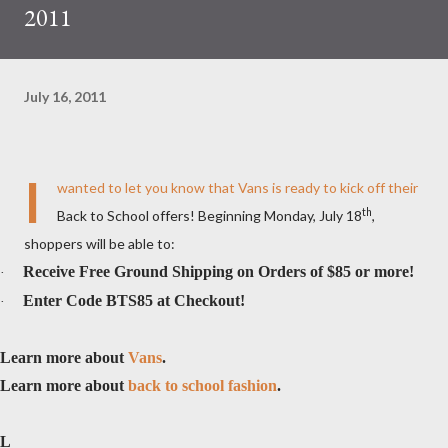
2011
July 16, 2011
I
wanted to let you know that Vans is ready to kick off their
th
Back to School offers! Beginning Monday, July 18
,
shoppers will be able to:
Receive Free Ground Shipping on Orders of $85 or more!
·
Enter Code BTS85 at Checkout!
·
Learn more about
Vans
.
Learn more about
back to school fashion
.
L