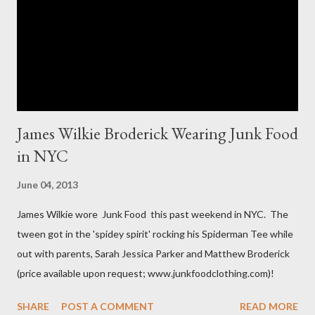
The sizes XL and OX are in fact different. An OX provides more
room in various areas of the garment such as the body,
armholes, sleeve length and shou...
James Wilkie Broderick Wearing Junk Food
in NYC
June 04, 2013
James Wilkie wore Junk Food this past weekend in NYC. The
tween got in the 'spidey spirit' rocking his Spiderman Tee while
out with parents, Sarah Jessica Parker and Matthew Broderick
(price available upon request; www.junkfoodclothing.com)!
SHARE
POST A COMMENT
READ MORE