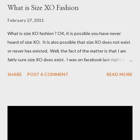
What is Size XO Fashion
February 27, 2011
What is size XO fashion ? OK, it is possible you have never
heard of size XO. It is also possible that size XO does not exist
or never has existed. Well, the fact of the matter is that I am
fairly sure size XO does exist. I was on facebook last night and
on the Fashion Bug page someone was asking why Fashion Bug
SHARE
POST A COMMENT
READ MORE
charged more for size XO then they did for size XL. The lady
writting the post mentioned she measured them and they
appeared to be the same. Anyway, I tried to research the size
and did not find much at all. It is my understanding (possibly and
incorrect understanding) that size XO clothing was created for
larger size women in the same manner that size zero was
created for smaller size women. It is very possibly simply a
"vanity" size. OK, here is how Fashion Bug explained the size, "