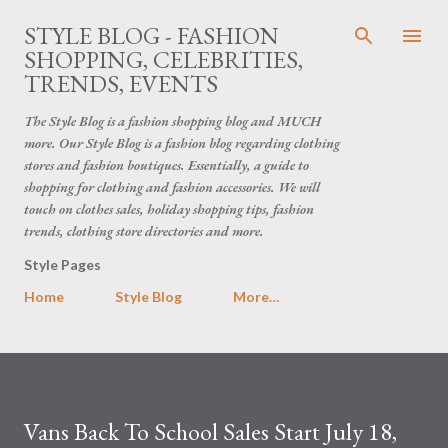
Skip to main content
STYLE BLOG - FASHION
SHOPPING, CELEBRITIES,
TRENDS, EVENTS
The Style Blog is a fashion shopping blog and MUCH
more. Our Style Blog is a fashion blog regarding clothing
stores and fashion boutiques. Essentially, a guide to
shopping for clothing and fashion accessories. We will
touch on clothes sales, holiday shopping tips, fashion
trends, clothing store directories and more.
Style Pages
Home
Style Blog
More…
Vans Back To School Sales Start July 18,