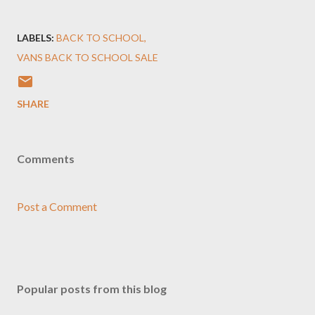
LABELS:
BACK TO SCHOOL
VANS BACK TO SCHOOL SALE
SHARE
Comments
Post a Comment
Popular posts from this blog