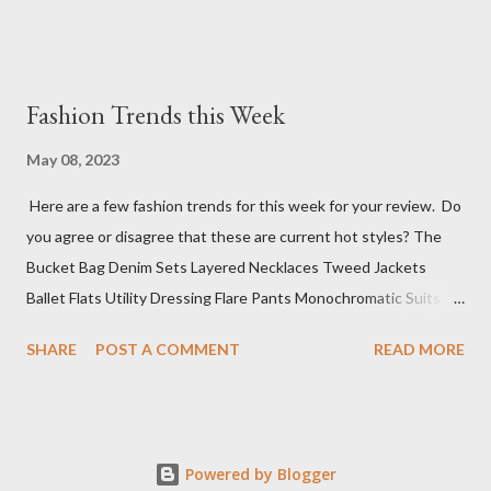
Fashion Trends this Week
May 08, 2023
Here are a few fashion trends for this week for your review. Do
you agree or disagree that these are current hot styles? The
Bucket Bag Denim Sets Layered Necklaces Tweed Jackets
Ballet Flats Utility Dressing Flare Pants Monochromatic Suits
Mini Cocktail Dresses Knit Polos Sure, this top 10 list has a wide
SHARE
POST A COMMENT
READ MORE
range of styles, but that is because we don't know what you
have planned for events this week. The next step is deciding
where you want to go to shop for these fabulous items (if not
already in your wardrobe).
Powered by Blogger