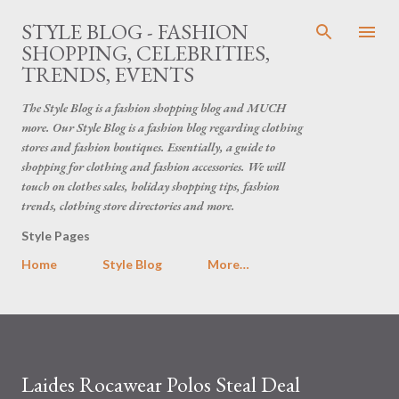
Skip to main content
STYLE BLOG - FASHION
SHOPPING, CELEBRITIES,
TRENDS, EVENTS
The Style Blog is a fashion shopping blog and MUCH
more. Our Style Blog is a fashion blog regarding clothing
stores and fashion boutiques. Essentially, a guide to
shopping for clothing and fashion accessories. We will
touch on clothes sales, holiday shopping tips, fashion
trends, clothing store directories and more.
Style Pages
Home
Style Blog
More…
Laides Rocawear Polos Steal Deal