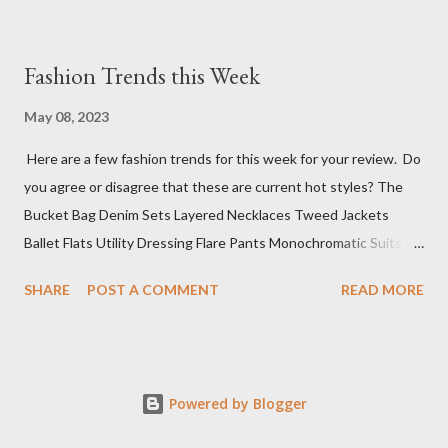
Fashion Trends this Week
May 08, 2023
Here are a few fashion trends for this week for your review. Do
you agree or disagree that these are current hot styles? The
Bucket Bag Denim Sets Layered Necklaces Tweed Jackets
Ballet Flats Utility Dressing Flare Pants Monochromatic Suits
Mini Cocktail Dresses Knit Polos Sure, this top 10 list has a wide
SHARE
POST A COMMENT
READ MORE
range of styles, but that is because we don't know what you
have planned for events this week. The next step is deciding
where you want to go to shop for these fabulous items (if not
already in your wardrobe).
Powered by Blogger