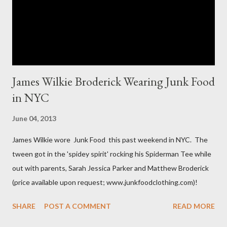
room in various areas of the garment such as the body,
armholes, sleeve length and shou...
James Wilkie Broderick Wearing Junk Food
in NYC
June 04, 2013
James Wilkie wore Junk Food this past weekend in NYC. The
tween got in the 'spidey spirit' rocking his Spiderman Tee while
out with parents, Sarah Jessica Parker and Matthew Broderick
(price available upon request; www.junkfoodclothing.com)!
SHARE
POST A COMMENT
READ MORE