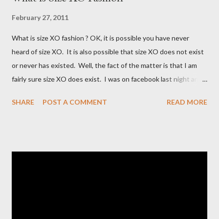
February 27, 2011
What is size XO fashion ? OK, it is possible you have never
heard of size XO. It is also possible that size XO does not exist
or never has existed. Well, the fact of the matter is that I am
fairly sure size XO does exist. I was on facebook last night and
on the Fashion Bug page someone was asking why Fashion Bug
SHARE
POST A COMMENT
READ MORE
charged more for size XO then they did for size XL. The lady
writting the post mentioned she measured them and they
appeared to be the same. Anyway, I tried to research the size
and did not find much at all. It is my understanding (possibly and
incorrect understanding) that size XO clothing was created for
larger size women in the same manner that size zero was
created for smaller size women. It is very possibly simply a
"vanity" size. OK, here is how Fashion Bug explained the size, "
The sizes XL and OX are in fact different. An OX provides more