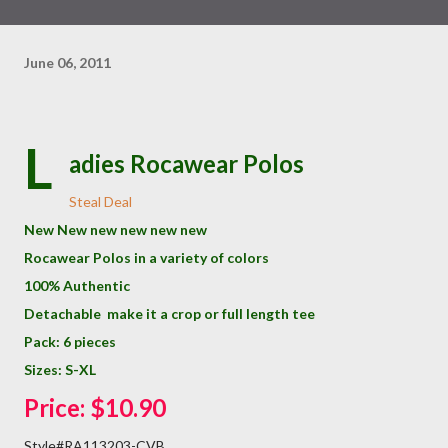
June 06, 2011
L
adies Rocawear Polos
Steal Deal
New New new new new new
Rocawear Polos in a variety of colors
100% Authentic
Detachable make it a crop or full length tee
Pack: 6 pieces
Sizes: S-XL
Price: $10.90
Style#RA113203-CVB