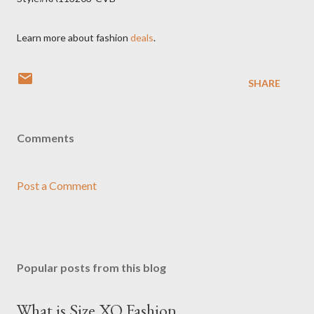
Learn more about fashion
deals
.
SHARE
Comments
Post a Comment
Popular posts from this blog
What is Size XO Fashion