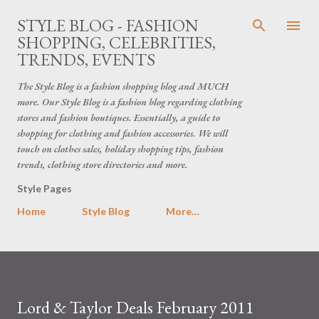
Skip to main content
STYLE BLOG - FASHION
SHOPPING, CELEBRITIES,
TRENDS, EVENTS
The Style Blog is a fashion shopping blog and MUCH
more. Our Style Blog is a fashion blog regarding clothing
stores and fashion boutiques. Essentially, a guide to
shopping for clothing and fashion accessories. We will
touch on clothes sales, holiday shopping tips, fashion
trends, clothing store directories and more.
Style Pages
Home
Style Blog
More…
Lord & Taylor Deals February 2011