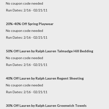
No coupon code needed
Run Dates: 2/16 - 02/21/11
20%-40% Off Spring Playwear
No coupon code needed
Run Dates: 2/16 - 02/21/11
50% Off Lauren by Ralph Lauren Talmadge Hill Bedding
No coupon code needed
Run Dates: 2/16 - 02/21/11
40% Off Lauren by Ralph Lauren Regent Sheeting
No coupon code needed
Run Dates: 2/16 - 02/21/11
30% Off Lauren by Ralph Lauren Greenwich Towels