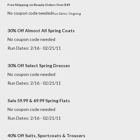
Free Shipping on Beauty Orders Over $49
No coupon code needed
Run Dates: Ongoing
30% Off Almost All Spring Coats
No coupon code needed
Run Dates: 2/16 - 02/21/11
30% Off Select Spring Dresses
No coupon code needed
Run Dates: 2/16 - 02/21/11
Sale 59.99 & 69.99 Spring Flats
No coupon code needed
Run Dates: 2/16 - 02/21/11
40% Off Suits, Sportcoats & Trousers