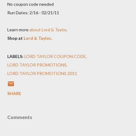
No coupon code needed
Run Dates: 2/16 - 02/21/11
Learn more
about Lord & Taylor
.
Shop at
Lord & Taylor
.
LABELS:
LORD TAYLOR COUPON CODE
LORD TAYLOR PROMOTIONS
LORD TAYLOR PROMOTIONS 2011
SHARE
Comments