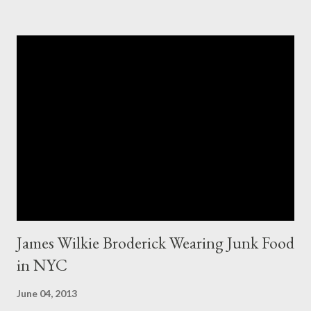
appeared to be the same. Anyway, I tried to research the size
and did not find much at all. It is my understanding (possibly and
incorrect understanding) that size XO clothing was created for
larger size women in the same manner that size zero was
created for smaller size women. It is very possibly simply a
"vanity" size. OK, here is how Fashion Bug explained the size, "
The sizes XL and OX are in fact different. An OX provides more
room in various areas of the garment such as the body,
armholes, sleeve length and shou...
James Wilkie Broderick Wearing Junk Food
in NYC
June 04, 2013