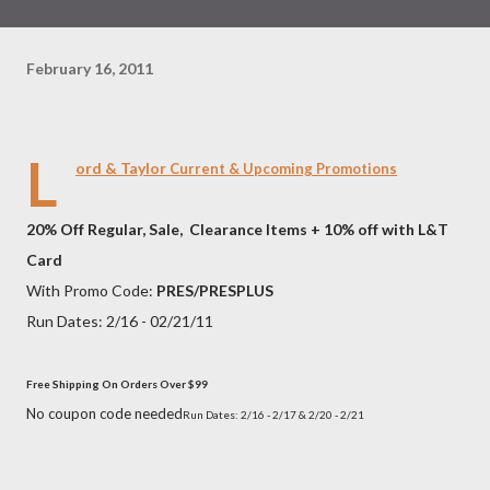
February 16, 2011
L
ord & Taylor
Current & Upcoming Promotions
20% Off Regular, Sale, Clearance Items + 10% off with L&T
Card
With Promo Code:
PRES/
PRESPLUS
Run Dates: 2/16 - 02/21/11
Free Shipping On Orders Over $99
No coupon code needed
Run Dates: 2/16 - 2/17 &
2/20 - 2/21