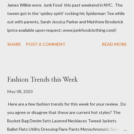
James Wilkie wore Junk Food this past weekend in NYC. The
tween got in the 'spidey spirit' rocking his Spiderman Tee while
out with parents, Sarah Jessica Parker and Matthew Broderick
(price available upon request; www.junkfoodclothing.com)!
SHARE
POST A COMMENT
READ MORE
Fashion Trends this Week
May 08, 2023
Here are a few fashion trends for this week for your review. Do
you agree or disagree that these are current hot styles? The
Bucket Bag Denim Sets Layered Necklaces Tweed Jackets
Ballet Flats Utility Dressing Flare Pants Monochromatic Suits