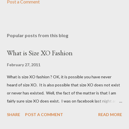
Post a Comment
Popular posts from this blog
What is Size XO Fashion
February 27, 2011
What is size XO fashion ? OK, it is possible you have never
heard of size XO. It is also possible that size XO does not exist
or never has existed. Well, the fact of the matter is that I am
fairly sure size XO does exist. I was on facebook last night and
on the Fashion Bug page someone was asking why Fashion Bug
SHARE
POST A COMMENT
READ MORE
charged more for size XO then they did for size XL. The lady
writting the post mentioned she measured them and they